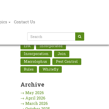
pics
Contact Us
Tags Cloud
EPA
Incorporated
Incorporation
Join
Macrolophus
Pest Control
Rules
Whitefly
Archive
→
May 2026
→
April 2026
→
March 2026
→
October 2025