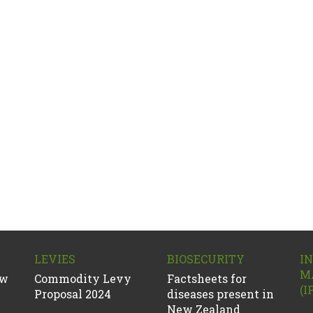
LEVIES
BIOSECURITY
I
M
ew
Commodity Levy
Factsheets for
(I
Proposal 2024
diseases present in
New Zealand