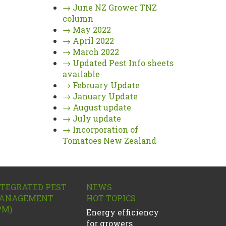
→
June NZ Grower TNZ
column
→
May 2022
→
April 2022
→
March 2022
→
Updated Pest Info sheets
available
→
February Update
→
January Update
→
August update
→
July update
→
Incorporation of
Tomatoes New Zealand
NTEGRATED PEST
NEWS
ANAGEMENT
HOT TOPICS
PM)
Energy efficiency
for growers