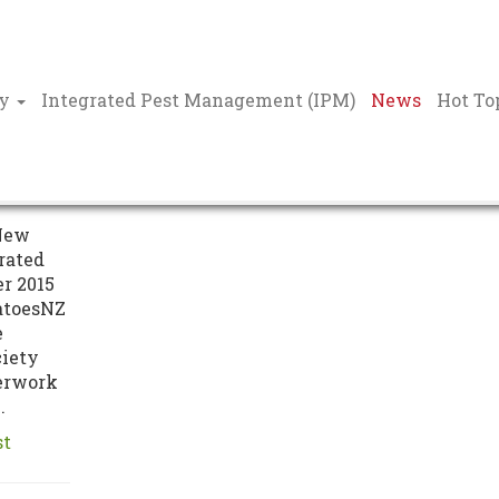
ty
Integrated Pest Management (IPM)
News
Hot To
on of
New
rated
r 2015
atoesNZ
e
ciety
erwork
.
st