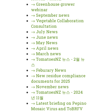
→
Greenhouse grower
webinar
→
September news
→
Vegetable Collaboration
Consultation
→
July News
→
June news
→
May News
→
April news
→
March news
→
TomatoesNZ 뉴스 - 2월 뉴
스
→
Feburary News
→
New residue compliance
documents for 2025
→
November news
→
TomatoesNZ 뉴스 - 2024
년 11월
→
Latest briefing on Pepino
Mosaic Virus and ToBRFV