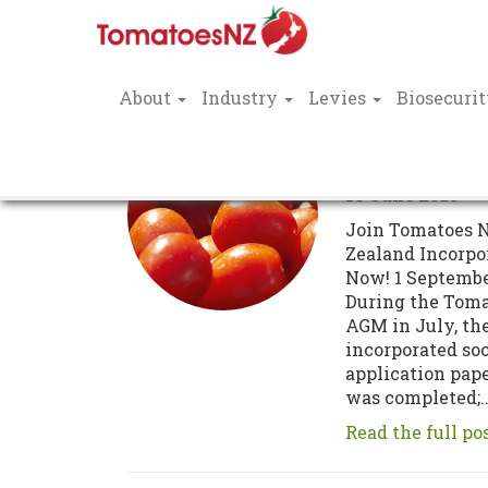
About
Industry
Levies
Biosecuri
Incorporati
TNZ
18 June 2015
Join Tomatoes 
Zealand Incorpo
Now! 1 Septembe
During the Tom
AGM in July, th
incorporated so
application pap
was completed;..
Read the full po