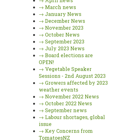
→
April news
→
March news
→
January News
→
December News
→
November 2023
→
October News
→
September 2023
→
July 2023 News
→
Board elections are
OPEN!
→
Vegetable Speaker
Sessions - 2nd August 2023
→
Growers affected by 2023
weather events
→
November 2022 News
→
October 2022 News
→
September news
→
Labour shortages, global
issue
→
Key Concerns from
TomatoesNZ