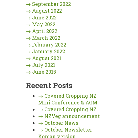
→
September 2022
→
August 2022
→
June 2022
→
May 2022
→
April 2022
→
March 2022
→
February 2022
→
January 2022
→
August 2021
→
July 2021
→
June 2015
Recent Posts
→
Covered Cropping NZ
Mini Conference & AGM
→
Covered Cropping NZ
→
NZVeg announcement
→
October News
→
October Newsletter -
Korean version