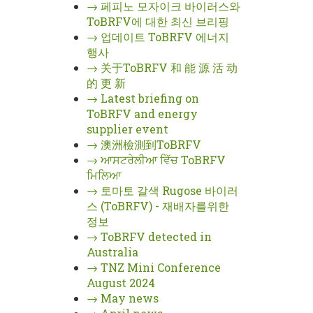
→
페피노 모자이크 바이러스와
ToBRFV에 대한 최신 브리핑
→
업데이트 ToBRFV 에너지
행사
→
关于ToBRFV 和 能 源 活 动
的 更 新
→
Latest briefing on
ToBRFV and energy
supplier event
→
澳洲檢測到ToBRFV
→
ਆਸਟਰੇਲੀਆ ਵਿੱਚ ToBRFV
ਮਿਲਿਆ
→
토마토 갈색 Rugose 바이러
스 (ToBRFV) - 재배자를위한
정보
→
ToBRFV detected in
Australia
→
TNZ Mini Conference
August 2024
→
May news