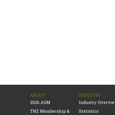
ABOUT
INDUSTRY
2026 AGM
Industry Overvi
TNZ Membership &
Statistics