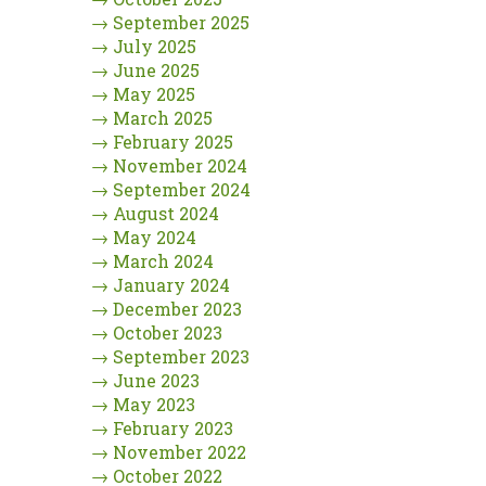
→
September 2025
→
July 2025
→
June 2025
→
May 2025
→
March 2025
→
February 2025
→
November 2024
→
September 2024
→
August 2024
→
May 2024
→
March 2024
→
January 2024
→
December 2023
→
October 2023
→
September 2023
→
June 2023
→
May 2023
→
February 2023
→
November 2022
→
October 2022